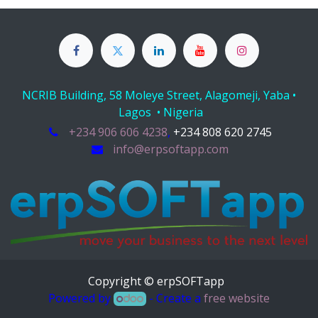
NCRIB Building, 58 Moleye Street, Alagomeji, Yaba •
Lagos • Nigeria
+234 906 606 4238
,
+234 808 620 2745
info@erpsoftapp.com
Copyright © erpSOFTapp
Powered by
- Create a
free website