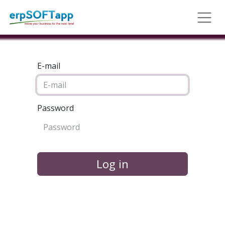
E-mail
Password
Log in