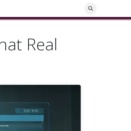
ials
Customer Help
Blog
Customer Information
hat Real