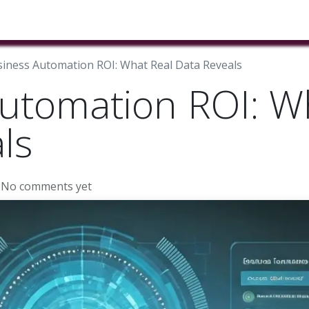
ducts & Services
Industries
Book A Meeting
Testimon
iness Automation ROI: What Real Data Reveals
utomation ROI: W
ls
 No comments yet