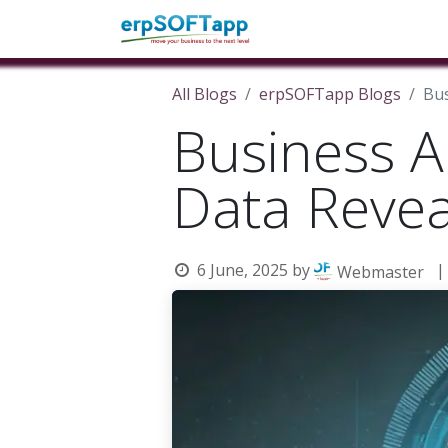
Home
About Us
Pro
All Blogs
erpSOFTapp Blogs
Bus
Business A
Data Revea
6 June, 2025
by
|
Webmaster