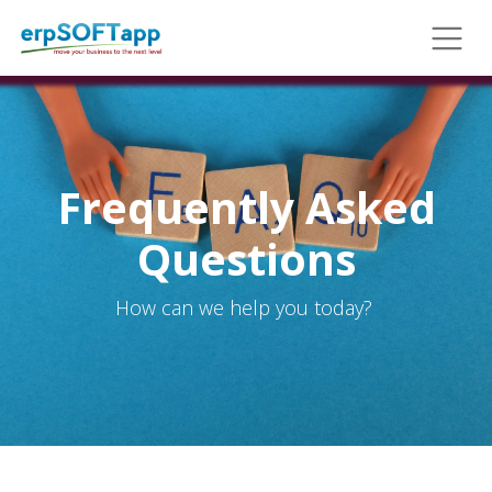
Frequently Asked
Questions
How can we help you today?