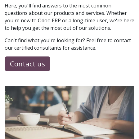
Here, you'll find answers to the most common
questions about our products and services. Whether
you're new to Odoo ERP or a long-time user, we're here
to help you get the most out of our solutions.
Can't find what you're looking for? Feel free to contact
our certified consultants for assistance.
Contact us