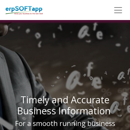
Timely and Accurate
Business Information
For a smooth running business