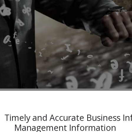
Timely and Accurate Business 
Management Information ​