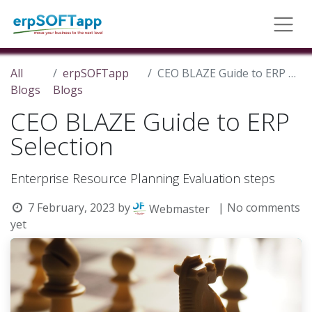
All
erpSOFTapp
CEO BLAZE Guide to ERP Selection
Blogs
Blogs
CEO BLAZE Guide to ERP
Selection
Enterprise Resource Planning Evaluation steps
7 February, 2023
by
| No comments
Webmaster
yet