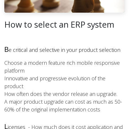
How to select an ERP system
B
e
critical and selective in your product selection
Choose a modern feature rich mobile responsive
platform
Innovative and progressive evolution of the
product
How often does the vendor release an upgrade.
A major product upgrade can cost as much as 50-
60% of the original implementation costs
L
icenses
- How much does it cost application and