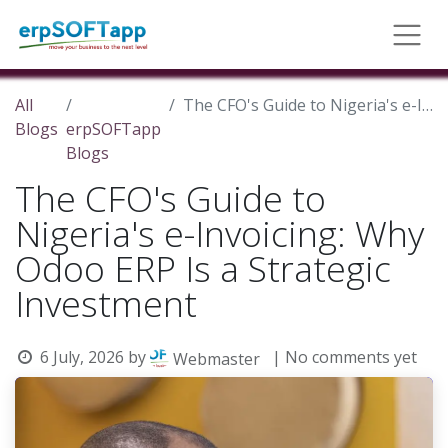
All
The CFO's Guide to Nigeria's e-Invoicing: Why Odoo ERP Is a Strategic Investment
Blogs
erpSOFTapp
Blogs
The CFO's Guide to
Nigeria's e-Invoicing: Why
Odoo ERP Is a Strategic
Investment
6 July, 2026
by
| No comments yet
Webmaster