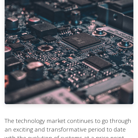
The technology market continues to go through
an exciting and transformative period to date
with the evolution of systems at a price point