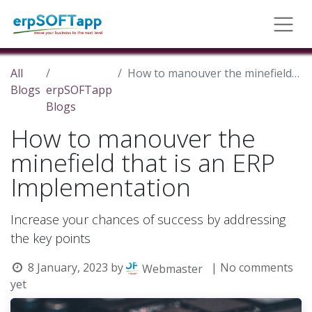
All
How to manouver the minefield that is an ERP Implementation
Blogs
erpSOFTapp
Blogs
How to manouver the
minefield that is an ERP
Implementation
Increase your chances of success by addressing
the key points
8 January, 2023
by
| No comments
Webmaster
yet