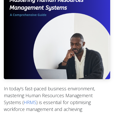
In today's fast-paced business environment,
mastering Human Resources Management
Systems (
HRMS
) is essential for optimising
workforce management and achieving