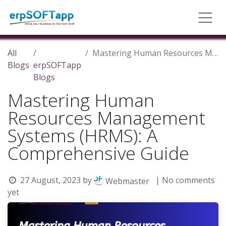
All
Mastering Human Resources Management Systems (HRMS): A Comprehensive Guide
Blogs
erpSOFTapp
Blogs
Mastering Human
Resources Management
Systems (HRMS): A
Comprehensive Guide
27 August, 2023
by
| No comments
Webmaster
yet