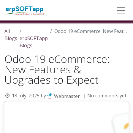
All
Odoo 19 eCommerce: New Features & Upgrades to Expect
Blogs
erpSOFTapp
Blogs
Odoo 19 eCommerce:
New Features &
Upgrades to Expect
18 July, 2025
by
| No comments yet
Webmaster