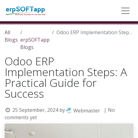
All
Odoo ERP Implementation Steps: A Practical Guide for Success
Blogs
erpSOFTapp
Blogs
Odoo ERP
Implementation Steps: A
Practical Guide for
Success
25 September, 2024
by
| No
Webmaster
comments yet