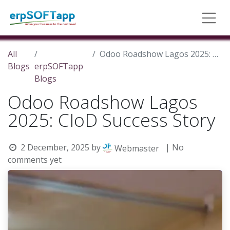
All
Odoo Roadshow Lagos 2025: CIoD Success Story
Blogs
erpSOFTapp
Blogs
Odoo Roadshow Lagos
2025: CIoD Success Story
2 December, 2025
by
| No
Webmaster
comments yet