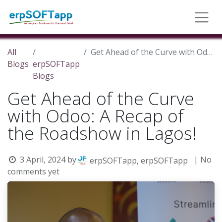
All
Get Ahead of the Curve with Odoo: A Recap of the Roadshow in Lagos!
Blogs
erpSOFTapp
Blogs
Get Ahead of the Curve
with Odoo: A Recap of
the Roadshow in Lagos!
3 April, 2024
by
| No
erpSOFTapp, erpSOFTapp
comments yet