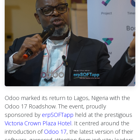
Odoo marked its return to Lagos, Nigeria with the
Odoo 17 Roadshow. The event, proudly
sponsored by
erpSOFTapp
held at the prestigious
Victoria Crown Plaza Hotel
. It centred around the
introduction of
Odoo 17
, the latest version of their