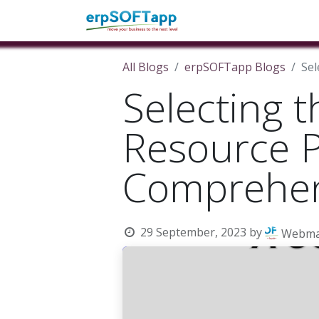
Home
About Us
Pro
All Blogs
erpSOFTapp Blogs
Sel
Selecting t
Resource P
Comprehen
29 September, 2023
by
Webma