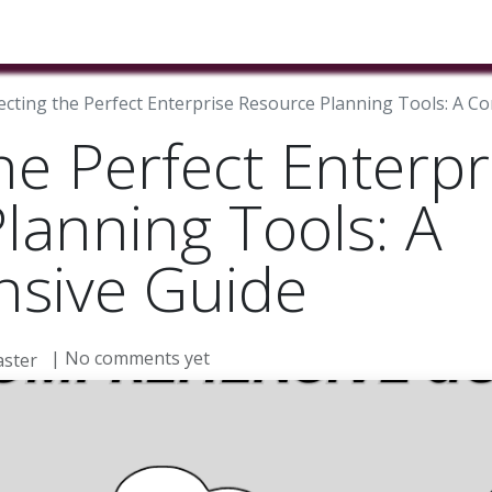
ducts & Services
Industries
Book A Meeting
Testimon
ecting the Perfect Enterprise Resource Planning Tools: A 
he Perfect Enterpr
lanning Tools: A
sive Guide
| No comments yet
ster