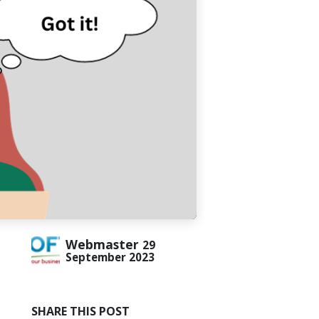
Webmaster
29
September 2023
SHARE THIS POST