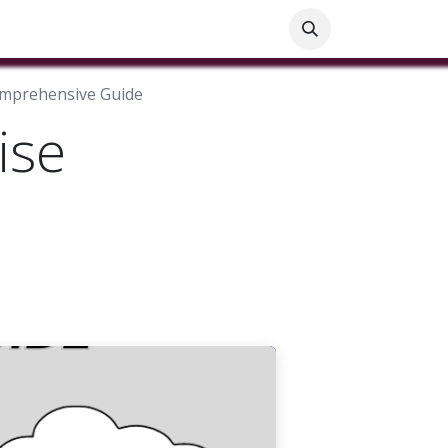
ials
Customer Help
Blog
Customer Information
Comprehensive Guide
ise