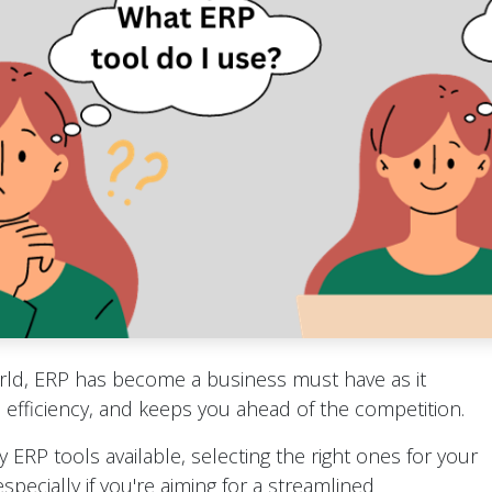
orld, ERP has become a business must have as it
efficiency, and keeps you ahead of the competition.
 ERP tools available, selecting the right ones for your
specially if you're aiming for a streamlined