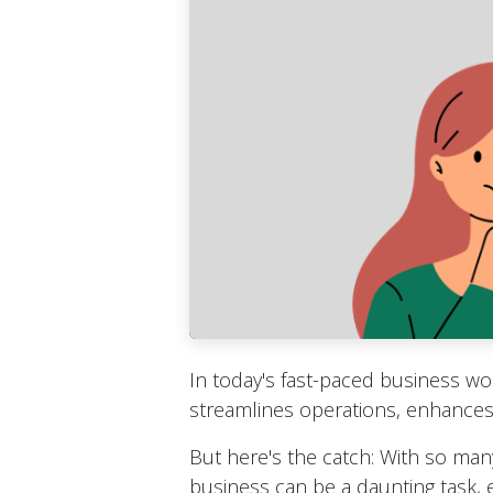
In today's fast-paced business w
streamlines operations, enhances 
But here's the catch: With so many
business can be a daunting task, e