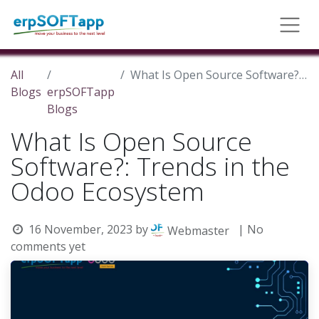
All
What Is Open Source Software?: Trends in the Odoo Ecosystem
Blogs
erpSOFTapp
Blogs
What Is Open Source
Software?: Trends in the
Odoo Ecosystem
16 November, 2023
by
| No
Webmaster
comments yet