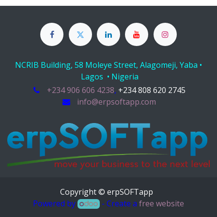
NCRIB Building, 58 Moleye Street, Alagomeji, Yaba •
Lagos • Nigeria
+234 906 606 4238
,
+234 808 620 2745
info@erpsoftapp.com
Copyright © erpSOFTapp
Powered by
- Create a
free website