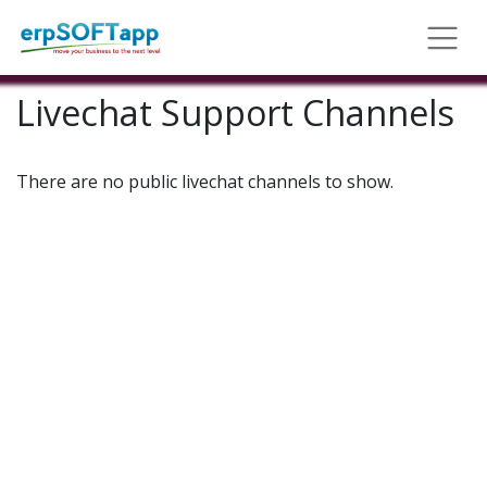
Livechat Support Channels
There are no public livechat channels to show.