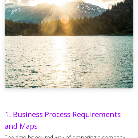
1. Business Process Requirements
and Maps
The time honoured way of preparing a company