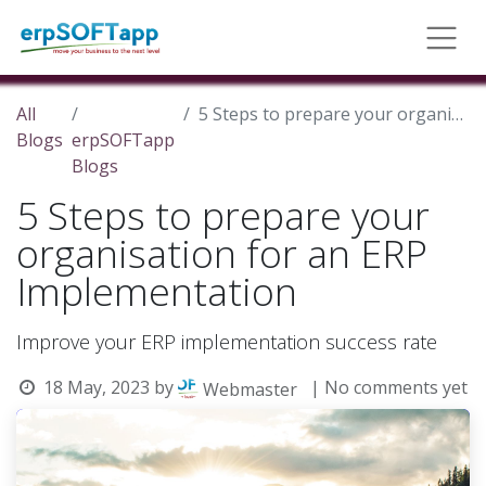
All
5 Steps to prepare your organisation for an ERP Implementation
Blogs
erpSOFTapp
Blogs
5 Steps to prepare your
organisation for an ERP
Implementation
Improve your ERP implementation success rate
18 May, 2023
by
| No comments yet
Webmaster