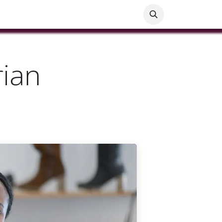
ials
Customer Help
Blog
Customer Information
rian