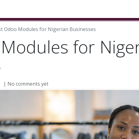
ducts & Services
Industries
Book A Meeting
Testimon
t Odoo Modules for Nigerian Businesses
Modules for Nige
s
| No comments yet