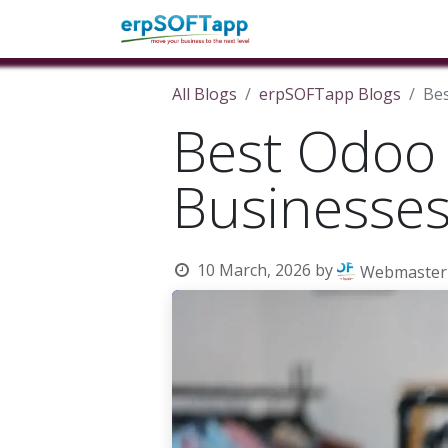
Home
About Us
Pro
All Blogs
erpSOFTapp Blogs
Bes
Best Odoo 
Businesse
10 March, 2026
by
Webmaster