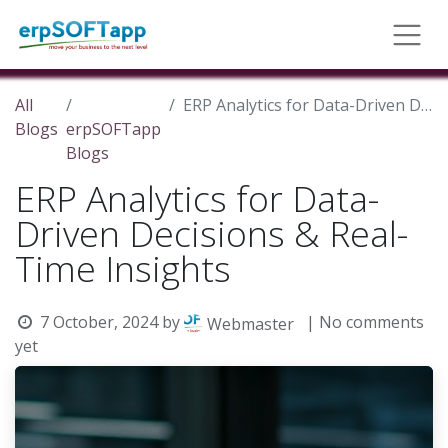
All
ERP Analytics for Data-Driven Decisions & Real-Time Insights
Blogs
erpSOFTapp
Blogs
ERP Analytics for Data-
Driven Decisions & Real-
Time Insights
7 October, 2024
by
| No comments
Webmaster
yet