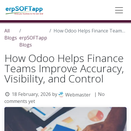
All
How Odoo Helps Finance Teams Improve Accuracy, Visibility, and Control
Blogs
erpSOFTapp
Blogs
How Odoo Helps Finance
Teams Improve Accuracy,
Visibility, and Control
18 February, 2026
by
| No
Webmaster
comments yet