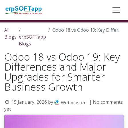
All
Odoo 18 vs Odoo 19: Key Differences and Major Upgrades for Smarter Business Growth
Blogs
erpSOFTapp
Blogs
Odoo 18 vs Odoo 19: Key
Differences and Major
Upgrades for Smarter
Business Growth
15 January, 2026
by
| No comments
Webmaster
yet