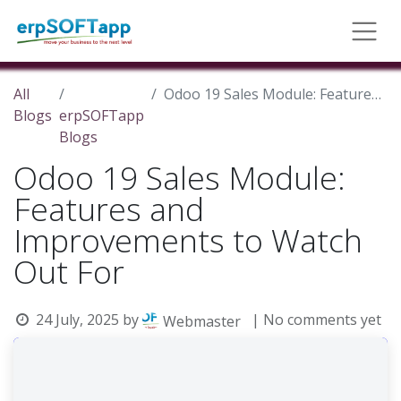
All
Odoo 19 Sales Module: Features and Improvements to Watch Out For
Blogs
erpSOFTapp
Blogs
Odoo 19 Sales Module:
Features and
Improvements to Watch
Out For
24 July, 2025
by
| No comments yet
Webmaster